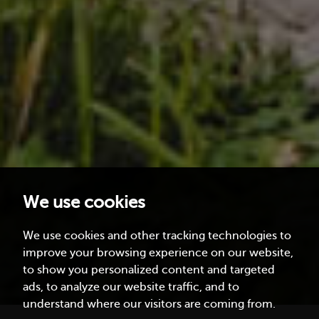
We use cookies
We use cookies and other tracking technologies to
improve your browsing experience on our website,
to show you personalized content and targeted
ads, to analyze our website traffic, and to
understand where our visitors are coming from.