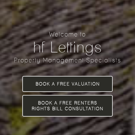
Welcome to
hf Lettings
Property Management Specialists
BOOK A FREE VALUATION
BOOK A FREE RENTERS
RIGHTS BILL CONSULTATION