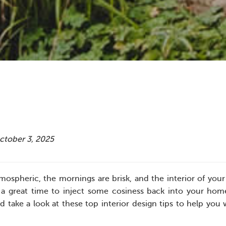
October 3, 2025
mospheric, the mornings are brisk, and the interior of your
a great time to inject some cosiness back into your hom
take a look at these top interior design tips to help yo