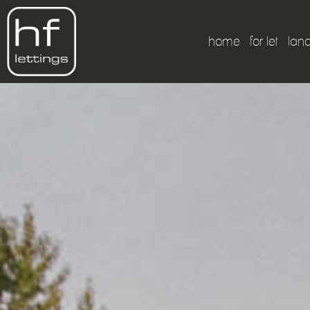
home
for let
lan