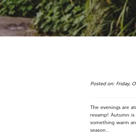
Posted on: Friday, 
The evenings are at
revamp! Autumn is 
something warm and 
season…