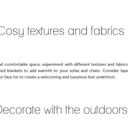
Cosy textures and fabrics
nd comfortable space, experiment with different textures and fabrics
tted blankets to add warmth to your sofas and chairs. Consider layer
or faux fur to create a welcoming and luxurious feel underfoot.
ecorate with the outdoors