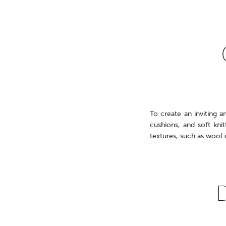
To create an inviting a
cushions, and soft kni
textures, such as wool 
D