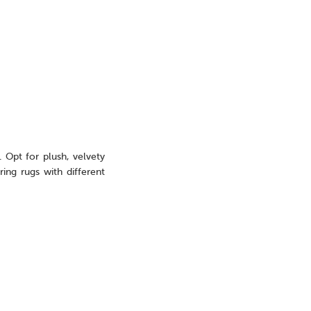
. Opt for plush, velvety
ing rugs with different