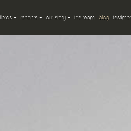
dlords
tenants
our story
the team
blog
testimon