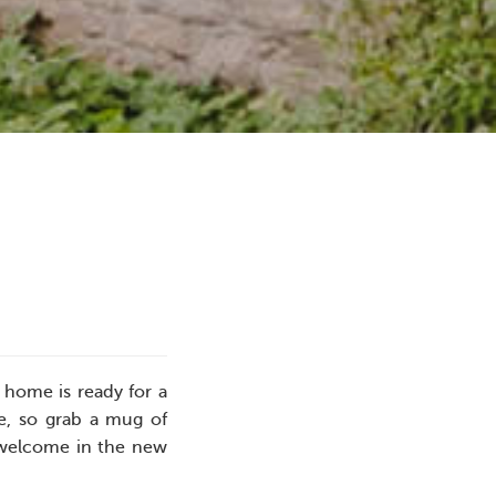
 home is ready for a
e, so grab a mug of
u welcome in the new