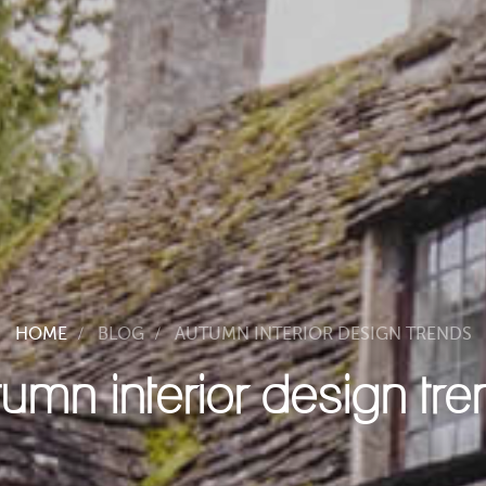
HOME
BLOG
AUTUMN INTERIOR DESIGN TRENDS
umn interior design tr