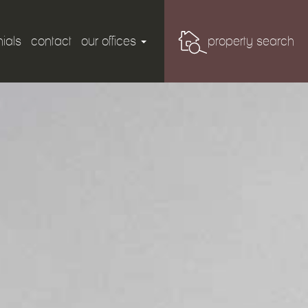
ials
contact
our offices
property search