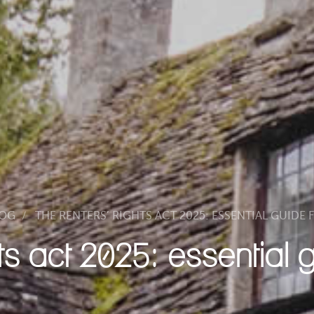
LOG
THE RENTERS’ RIGHTS ACT 2025: ESSENTIAL GUIDE
hts act 2025: essential 