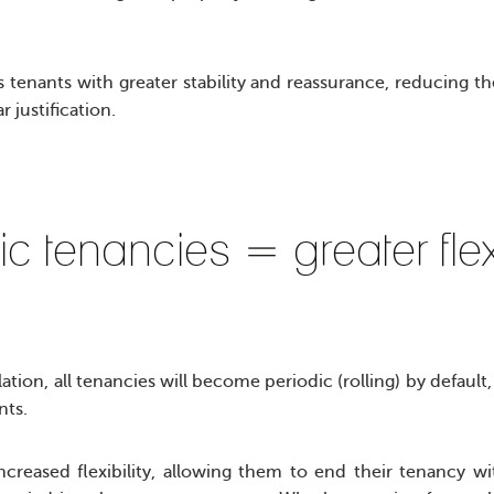
 tenants with greater stability and reassurance, reducing th
r justification.
ic tenancies = greater flex
tion, all tenancies will become periodic (rolling) by default,
nts.
increased flexibility, allowing them to end their tenancy w