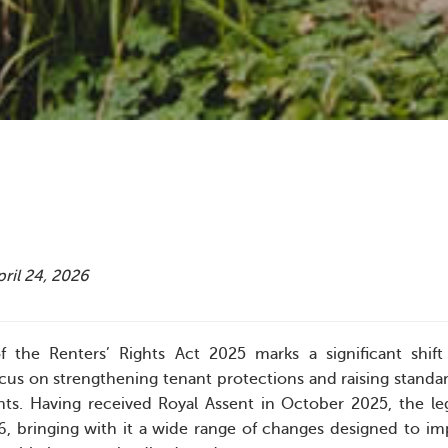
pril 24, 2026
f the Renters’ Rights Act 2025 marks a significant shift 
ocus on strengthening tenant protections and raising standar
ants. Having received Royal Assent in October 2025, the le
, bringing with it a wide range of changes designed to i