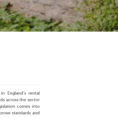
in England’s rental
ds across the sector
gislation comes into
mprove standards and