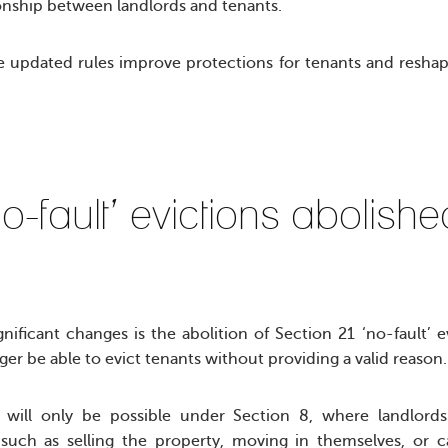
ionship between landlords and tenants.
updated rules improve protections for tenants and reshap
o-fault’ evictions abolis
nificant changes is the abolition of Section 21 ‘no-fault’ e
nger be able to evict tenants without providing a valid reason
n will only be possible under Section 8, where landlor
such as selling the property, moving in themselves, or c