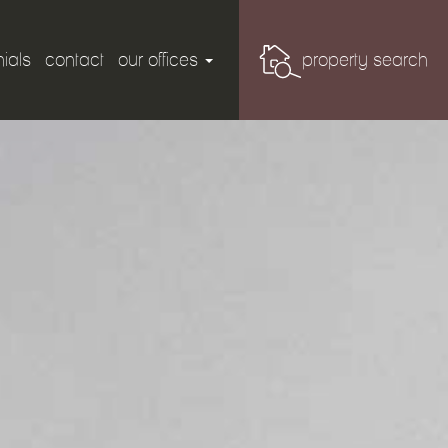
ials
contact
our offices
property search