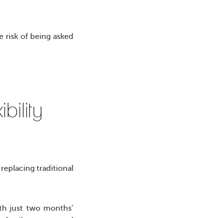
e risk of being asked
ibility
 replacing traditional
ith just two months’