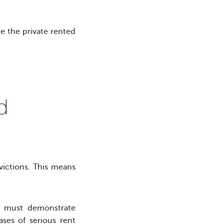
e the private rented
hed
victions. This means
.
ds must demonstrate
ases of serious rent