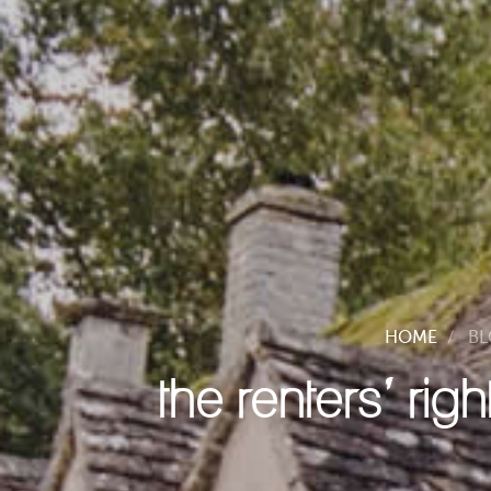
HOME
B
the renters’ rig