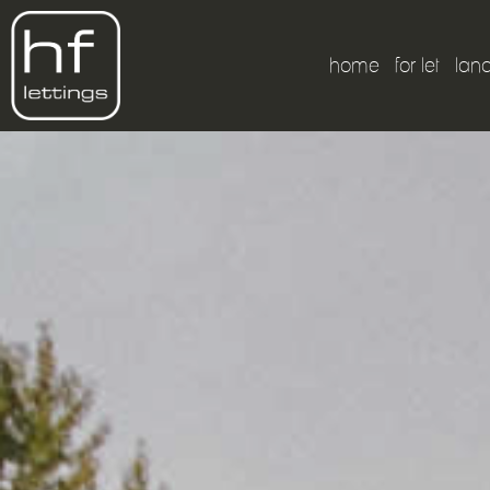
home
for let
lan