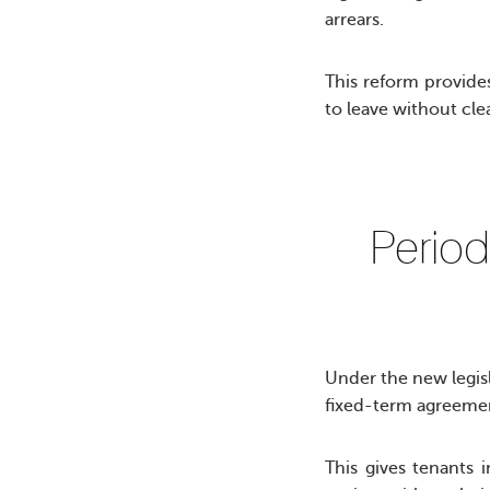
arrears.
This reform provides
to leave without clea
Period
Under the new legisla
fixed-term agreeme
This gives tenants 