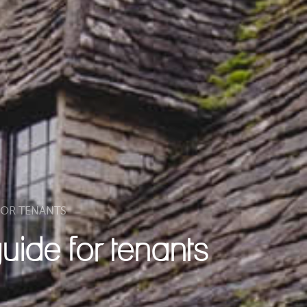
 FOR TENANTS
guide for tenants