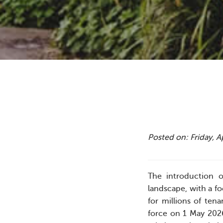
Posted on: Friday, A
The introduction o
landscape, with a f
for millions of ten
force on 1 May 2026