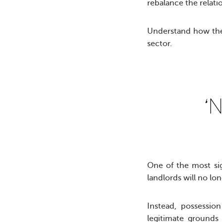
rebalance the relat
Understand how the 
sector.
‘N
One of the most sig
landlords will no lo
Instead, possessio
legitimate grounds 