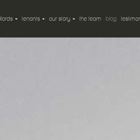
dlords
tenants
our story
the team
blog
testimon