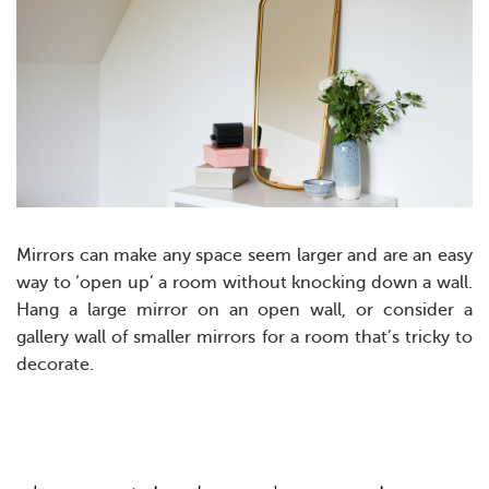
Mirrors can make any space seem larger and are an easy
way to ‘open up’ a room without knocking down a wall.
Hang a large mirror on an open wall, or consider a
gallery wall of smaller mirrors for a room that’s tricky to
decorate.