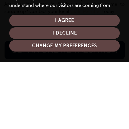
Are you interested in finding the perfect home to
understand where our visitors are coming from.
spruce up? Contact your local
Guild Member
today.
I AGREE
I DECLINE
CHANGE MY PREFERENCES
Recent News