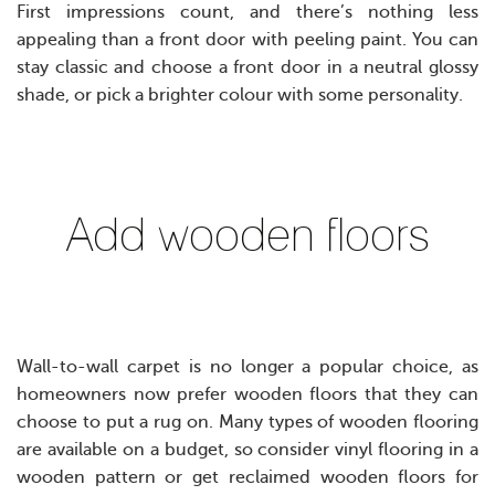
First impressions count, and there’s nothing less
appealing than a front door with peeling paint. You can
stay classic and choose a front door in a neutral glossy
shade, or pick a brighter colour with some personality.
Add wooden floors
Wall-to-wall carpet is no longer a popular choice, as
homeowners now prefer wooden floors that they can
choose to put a rug on. Many types of wooden flooring
are available on a budget, so consider vinyl flooring in a
wooden pattern or get reclaimed wooden floors for