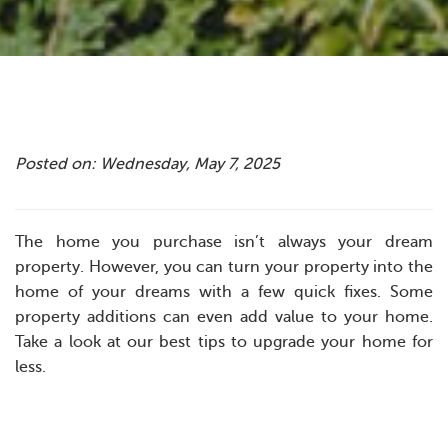
Posted on: Wednesday, May 7, 2025
The home you purchase isn’t always your dream
property. However, you can turn your property into the
home of your dreams with a few quick fixes. Some
property additions can even add value to your home.
Take a look at our best tips to upgrade your home for
less.