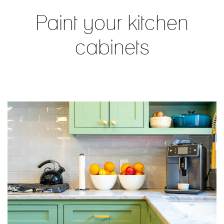
Paint your kitchen
cabinets