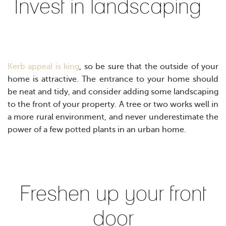
Invest in landscaping
Kerb appeal is king
, so be sure that the outside of your
home is attractive. The entrance to your home should
be neat and tidy, and consider adding some landscaping
to the front of your property. A tree or two works well in
a more rural environment, and never underestimate the
power of a few potted plants in an urban home.
Freshen up your front
door