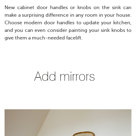
New cabinet door handles or knobs on the sink can
make a surprising difference in any room in your house.
Choose modern door handles to update your kitchen,
and you can even consider painting your sink knobs to
give them a much-needed facelift.
Add mirrors