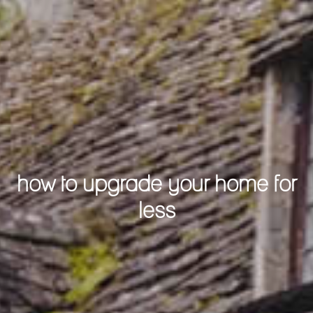
how to upgrade your home for
less