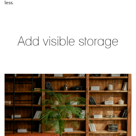
less.
Add visible storage