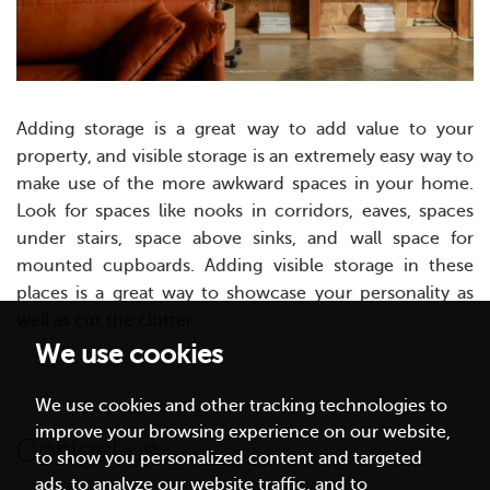
Adding storage is a great way to add value to your
property, and visible storage is an extremely easy way to
make use of the more awkward spaces in your home.
Look for spaces like nooks in corridors, eaves, spaces
under stairs, space above sinks, and wall space for
mounted cupboards. Adding visible storage in these
places is a great way to showcase your personality as
well as cut the clutter.
We use cookies
We use cookies and other tracking technologies to
improve your browsing experience on our website,
Contact us
to show you personalized content and targeted
ads, to analyze our website traffic, and to