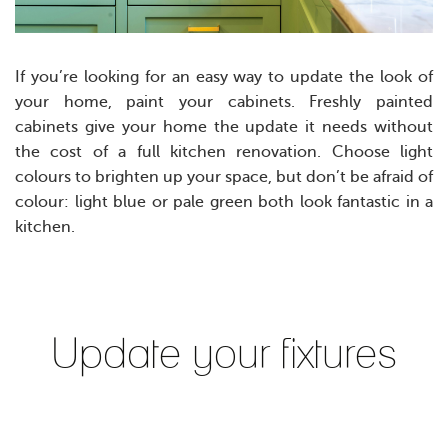
If you’re looking for an easy way to update the look of
your home, paint your cabinets. Freshly painted
cabinets give your home the update it needs without
the cost of a full kitchen renovation. Choose light
colours to brighten up your space, but don’t be afraid of
colour: light blue or pale green both look fantastic in a
kitchen.
Update your fixtures