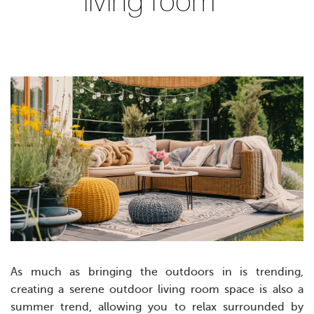
living room
As much as bringing the outdoors in is trending,
creating a serene outdoor living room space is also a
summer trend, allowing you to relax surrounded by