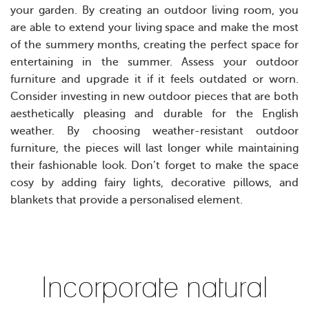
your garden. By creating an outdoor living room, you
are able to extend your living space and make the most
of the summery months, creating the perfect space for
entertaining in the summer.
Assess your outdoor
furniture and upgrade it if it feels outdated or worn.
Consider investing in new outdoor pieces that are both
aesthetically pleasing and durable for the English
weather. By choosing weather-resistant outdoor
furniture, the pieces will last longer while maintaining
their fashionable look. Don’t forget to make the space
cosy by adding fairy lights, decorative pillows, and
blankets that provide a personalised element.
Incorporate natural