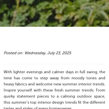
Posted on: Wednesday, July 23, 2025
With lighter evenings and calmer days in full swing, the
time has come to step away from moody tones and
heavy fabrics and welcome new summer interior trends.
Inspire yourself with these fresh summer trends. From
quirky statement pieces to a calming outdoor space,
this summer’s top interior design trends fit the different
tastes and styles of every homeowner.