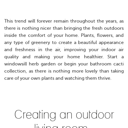
This trend will forever remain throughout the years, as
there is nothing nicer than bringing the fresh outdoors
inside the comfort of your home. Plants, flowers, and
any type of greenery to create a beautiful appearance
and freshness in the air, improving your indoor air
quality and making your home healthier.
Start a
windowsill herb garden or begin your bathroom cacti
collection, as there is nothing more lovely than taking
care of your own plants and watching them thrive.
Creating an outdoor