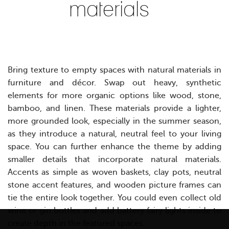
materials
Bring texture to empty spaces with natural materials in
furniture and décor. Swap out heavy, synthetic
elements for more organic options like wood, stone,
bamboo, and linen. These materials provide a lighter,
more grounded look, especially in the summer season,
as they introduce a natural, neutral feel to your living
space.
Y
ou can further enhance the theme by adding
smaller details that incorporate natural materials.
Accents as simple as woven baskets, clay pots, neutral
stone accent features, and wooden picture frames can
tie the entire look together. You could even collect old
wine or gin bottles and add battery fairy lights inside to
create depth in the featured spaces.