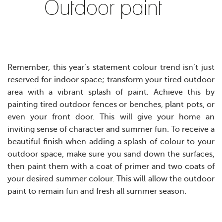
Outdoor paint
Remember, this year’s statement colour trend isn’t just
reserved for indoor space; transform your tired outdoor
area with a vibrant splash of paint. Achieve this by
painting tired outdoor fences or benches, plant pots, or
even your front door. This will give your home an
inviting sense of character and summer fun.
T
o receive a
beautiful finish when adding a splash of colour to your
outdoor space, make sure you sand down the surfaces,
then paint them with a coat of primer and two coats of
your desired summer colour. This will allow the outdoor
paint to remain fun and fresh all summer season.