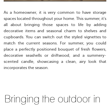
As a homeowner, it is very common to have storage
spaces located throughout your home. This summer, it's
all about bringing those spaces to life by adding
decorative items and seasonal charm to shelves and
cupboards.
Y
ou can switch out the styled vignettes to
match the current seasons. For summer, you could
place a perfectly positioned bouquet of fresh flowers,
decorative seashells or driftwood, and a summery-
scented candle, showcasing a clean, airy look that
incorporates the season.
Bringing the outdoor in