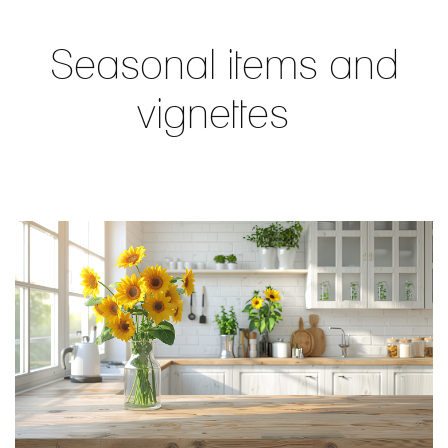
Seasonal items and
vignettes