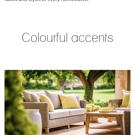
Colourful accents