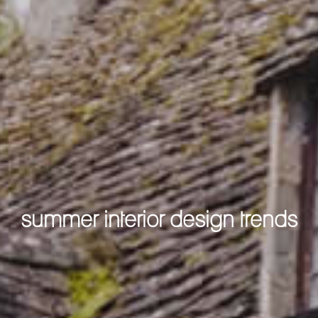
summer interior design trends