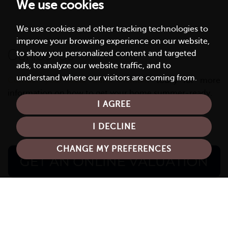
We use cookies
We use cookies and other tracking technologies to
improve your browsing experience on our website,
Contact us
to show you personalized content and targeted
ads, to analyze our website traffic, and to
understand where our visitors are coming from.
Contact your local Guild Member
today for more
information on how to get your home summer-ready.
I AGREE
I DECLINE
CHANGE MY PREFERENCES