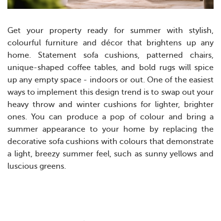
Get your property ready for summer with stylish,
colourful furniture and décor that brightens up any
home. Statement sofa cushions, patterned chairs,
unique-shaped coffee tables, and bold rugs will spice
up any empty space - indoors or out.
One of the easiest
ways to implement this design trend is to swap out your
heavy throw and winter cushions for lighter, brighter
ones. You can produce a pop of colour and bring a
summer appearance to your home by replacing the
decorative sofa cushions with colours that demonstrate
a light, breezy summer feel, such as sunny yellows and
luscious greens.