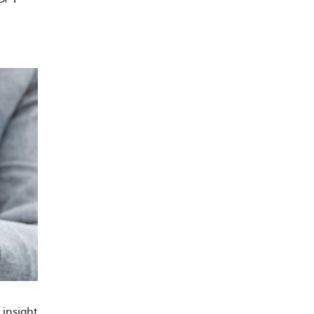
insight