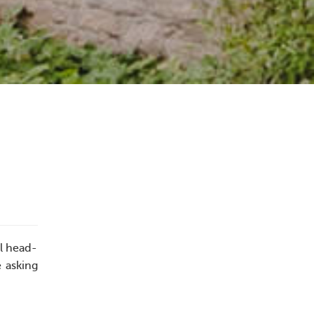
ll head-
e asking