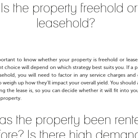
Is the property freehold or
leasehold?
mportant to know whether your property is freehold or lease
ht choice will depend on which strategy best suits you. If a 
asehold, you will need to factor in any service charges an
o weigh up how they’ll impact your overall yield. You should 
g the lease is, so you can decide whether it will fit into yo
 property.
as the property been rent
fore? Is there high deman