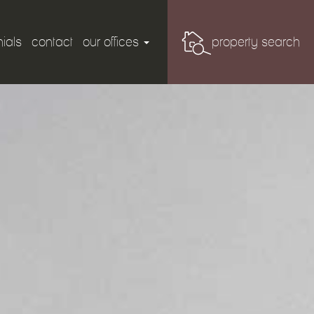
ials
contact
our offices
property search