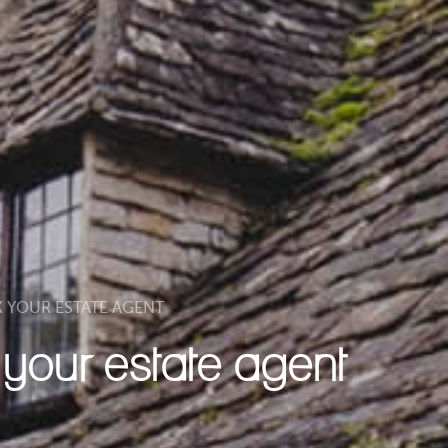
K YOUR ESTATE AGENT
k your estate agent