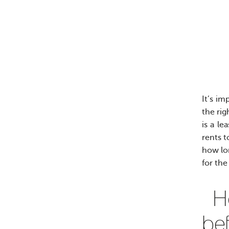
It’s i
the rig
is a le
rents t
how lon
for the
H
be