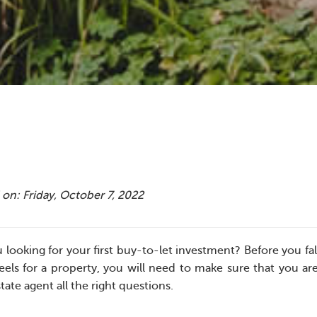
on: Friday, October 7, 2022
 looking for your first buy-to-let investment? Before you fa
els for a property, you will need to make sure that you ar
tate agent all the right questions.