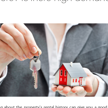
ng about the property’s rental history can give you a good 