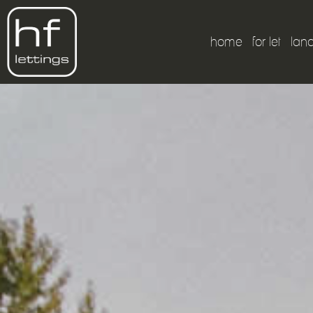
home
for let
lan