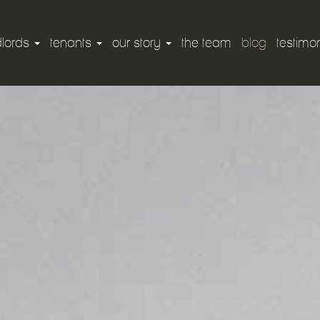
dlords
tenants
our story
the team
blog
testimon