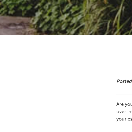
Posted 
Are you
over-he
your es