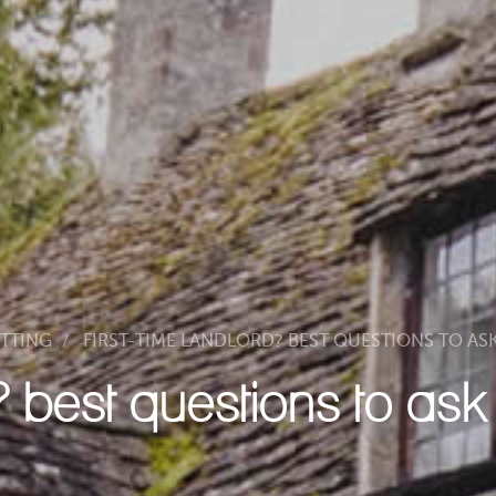
ETTING
FIRST-TIME LANDLORD? BEST QUESTIONS TO AS
d? best questions to as