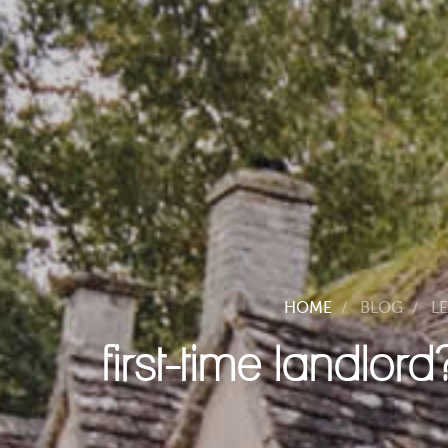
HOME
BLOG
L
first-time landlor