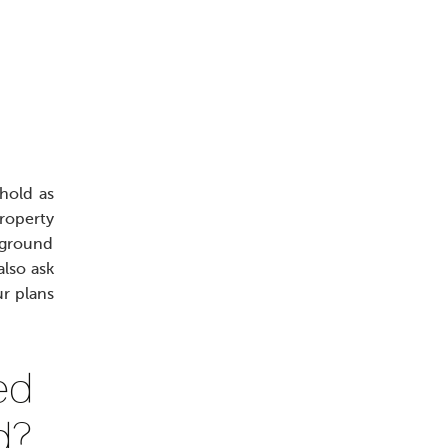
hold as
property
d ground
also ask
ur plans
ed
d?