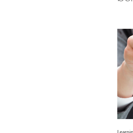
Learni